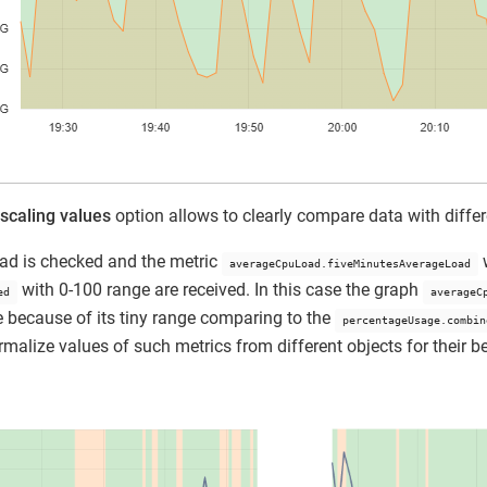
scaling values
option allows to clearly compare data with differ
ad is checked and the metric
w
averageCpuLoad.fiveMinutesAverageLoad
with 0-100 range are received. In this case the graph
ed
averageC
ine because of its tiny range comparing to the
percentageUsage.combin
rmalize values of such metrics from different objects for their be