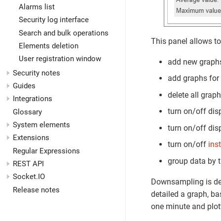
Alarms list
Security log interface
Search and bulk operations
This panel allows to
Elements deletion
User registration window
add new graph
Security notes
add graphs for 
Guides
delete all graph
Integrations
turn on/off dis
Glossary
System elements
turn on/off dis
Extensions
turn on/off
ins
Regular Expressions
group data by 
REST API
Socket.IO
Downsampling is de
Release notes
detailed a graph, ba
one minute and plott