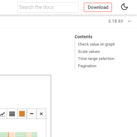
Download
3.18.93
Contents
Check value on graph
Scale values
Time range selection
Pagination