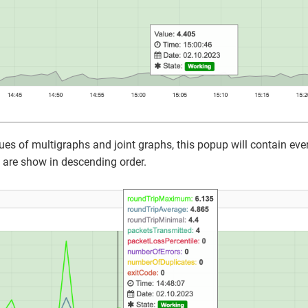
s of multigraphs and joint graphs, this popup will contain ever
 are show in descending order.