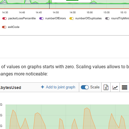
 of values on graphs starts with zero. Scaling values allows to br
anges more noticeable: