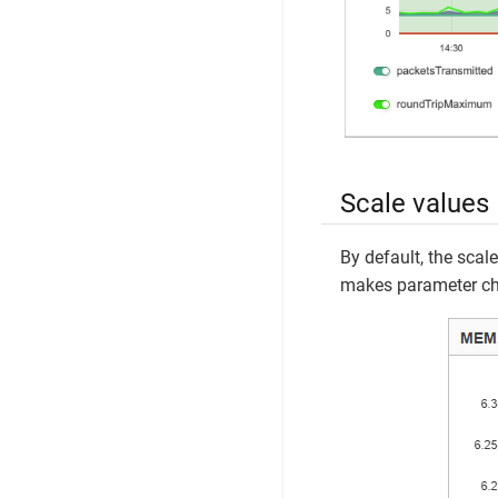
Scale values
By default, the scale
makes parameter ch