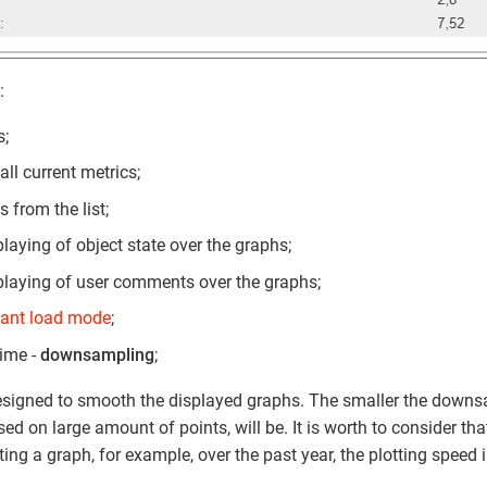
:
s;
all current metrics;
s from the list;
playing of object state over the graphs;
playing of user comments over the graphs;
tant load mode
;
time -
downsampling
;
signed to smooth the displayed graphs. The smaller the downs
sed on large amount of points, will be. It is worth to consider tha
ing a graph, for example, over the past year, the plotting speed 