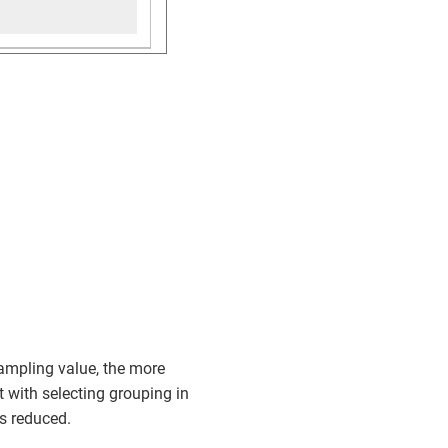
ampling value, the more
t with selecting grouping in
is reduced.