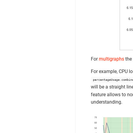
For
multigraphs
the
For example, CPU lo
percentageUsage.combin
will be a straight l
feature allows to no
understanding.