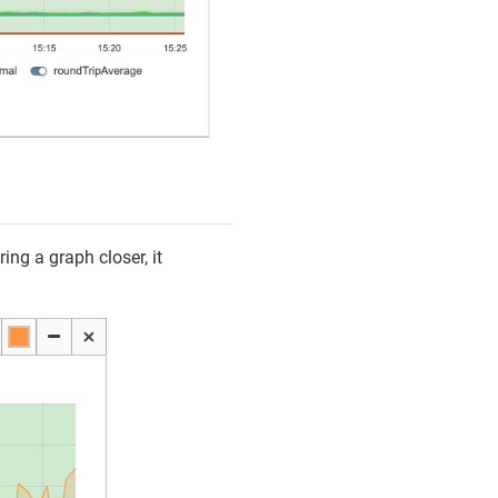
ing a graph closer, it