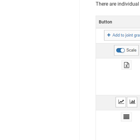
There are individual
Button