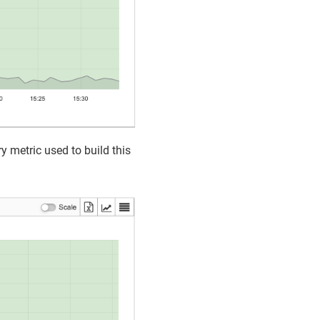
y metric used to build this