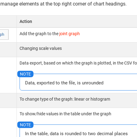
 manage elements at the top right corner of chart headings.
Action
Add the graph to the
joint graph
Changing scale values
Data export, based on which the graph is plotted, in the CSV f
Data, exported to the file, is unrounded
To change type of the graph: linear or histogram
To show/hide values in the table under the graph
In the table, data is rounded to two decimal places