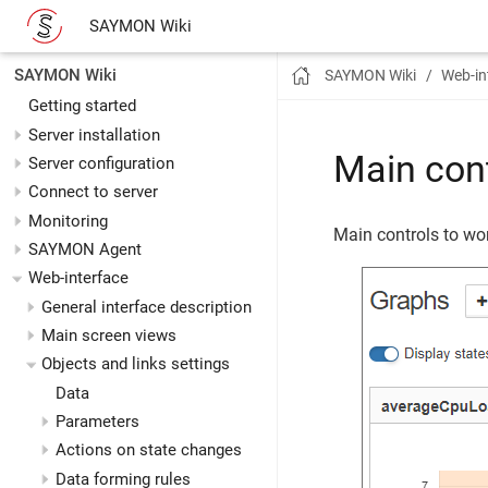
SAYMON Wiki
SAYMON Wiki
SAYMON Wiki
Web-in
Getting started
Server installation
Main con
Server configuration
Connect to server
Monitoring
Main controls to wor
SAYMON Agent
Web-interface
General interface description
Main screen views
Objects and links settings
Data
Parameters
Actions on state changes
Data forming rules