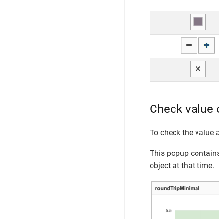
Check value 
To check the value a
This popup contains 
object at that time.