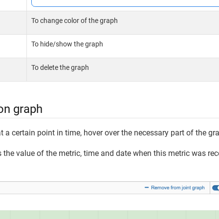
To change color of the graph
To hide/show the graph
To delete the graph
on graph
t a certain point in time, hover over the necessary part of the gr
the value of the metric, time and date when this metric was rec