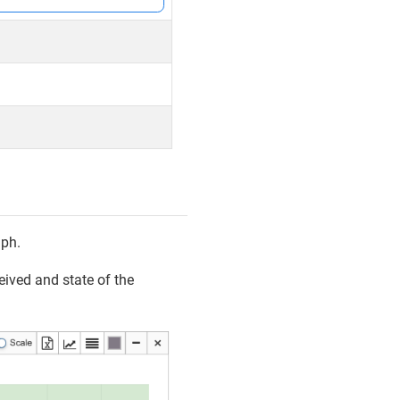
aph.
eived and state of the