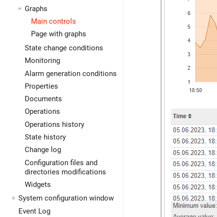
Graphs
Main controls
Page with graphs
State change conditions
Monitoring
Alarm generation conditions
Properties
Documents
Operations
Operations history
State history
Change log
Configuration files and
directories modifications
Widgets
System configuration window
Event Log