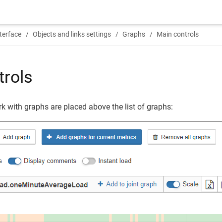
terface
Objects and links settings
Graphs
Main controls
trols
k with graphs are placed above the list of graphs: