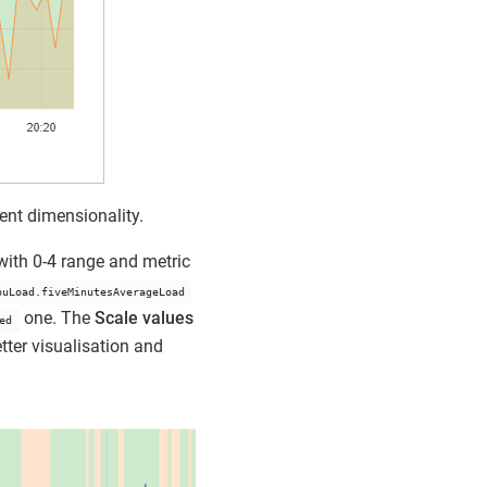
ent dimensionality.
ith 0-4 range and metric
puLoad.fiveMinutesAverageLoad
one. The
Scale values
ed
tter visualisation and