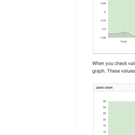
When you check value
graph. These values