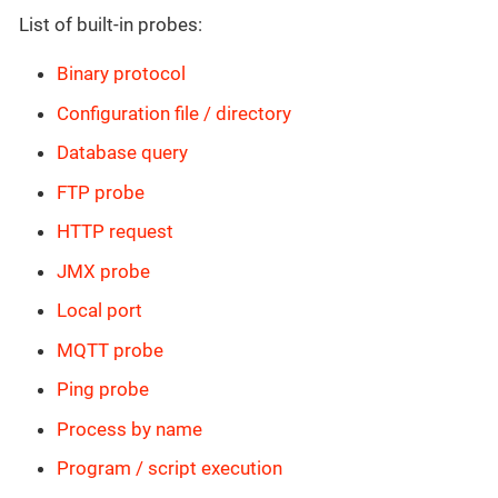
List of built-in probes:
Binary protocol
Configuration file / directory
Database query
FTP probe
HTTP request
JMX probe
Local port
MQTT probe
Ping probe
Process by name
Program / script execution