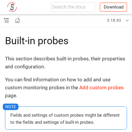
Download
3.18.93
Built-in probes
This section describes built-in probes, their properties
and configuration.
You can find information on how to add and use
custom monitoring probes in the
Add custom probes
page.
Fields and settings of custom probes might be different
to the fields and settings of built-in probes.