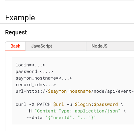
Example
Request
Bash
JavaScript
NodeJS
login=<...>

password=<...>

saymon_hostname=<...>

record_id=<...>

url=https://
$saymon_hostname
/node/api/event
curl -X PATCH 
$url
 -u 
$login
:
$password
 \

    -H 
"Content-Type: application/json"
 \

    --data 
'{"userId": "..."}'