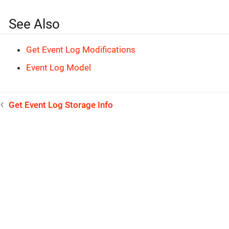
See Also
Get Event Log Modifications
Event Log Model
Get Event Log Storage Info