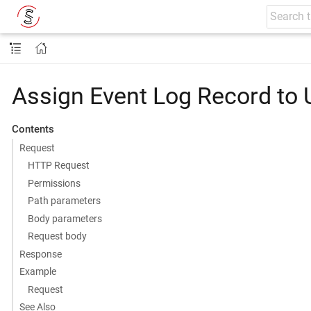
Assign Event Log Record to 
Contents
Request
HTTP Request
Permissions
Path parameters
Body parameters
Request body
Response
Example
Request
See Also