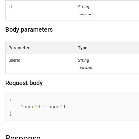
id
String
required
Body parameters
Parameter
Type
userId
String
required
Request body
{

"userId"
: userId

}
Response