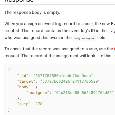
The response body is empty.
When you assign an event log record to a user, the new E
created. This record contains the event log’s ID in the
tar
who was assigned this event in the
field.
body.assignee
To check that the record was assigned to a user, use the
request. The record of the assignment will look like this:
{

"_id"
: 
"637f70f586bfdcde76da0cdb"
,

"target"
: 
"637e3b6624a5f241137b55a0"
,

"body"
: {

"assignee"
: 
"62c2f3ce80c8654892764d56"
    },

"skip"
: 
378
}