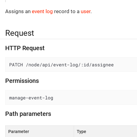
Assigns an
event log
record to a
user
.
Request
HTTP Request
PATCH /node/api/event-log/:id/assignee
Permissions
manage-event-log
Path parameters
Parameter
Type