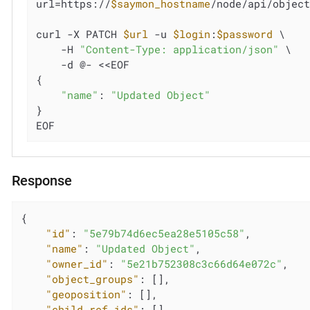
url=https://
$saymon_hostname
/node/api/objec
curl -X PATCH 
$url
 -u 
$login
:
$password
 \

    -H 
"Content-Type: application/json"
 \

    -d @- <<EOF

{

"name"
: 
"Updated Object"
}

EOF
Response
{

"id"
: 
"5e79b74d6ec5ea28e5105c58"
,

"name"
: 
"Updated Object"
,

"owner_id"
: 
"5e21b752308c3c66d64e072c"
,

"object_groups"
: [],

"geoposition"
: [],

"child_ref_ids"
: [],
