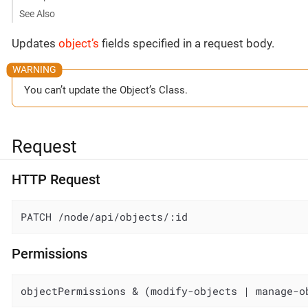
See Also
Updates
object’s
fields specified in a request body.
You can’t update the Object’s Class.
Request
HTTP Request
PATCH /node/api/objects/:id
Permissions
objectPermissions & (modify-objects | manage-o