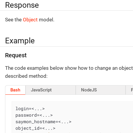
Response
See the
Object
model.
Example
Request
The code examples below show how to change an object’
described method:
Bash
JavaScript
NodeJS
login=<...>

password=<...>

saymon_hostname=<...>

object_id=<...>
