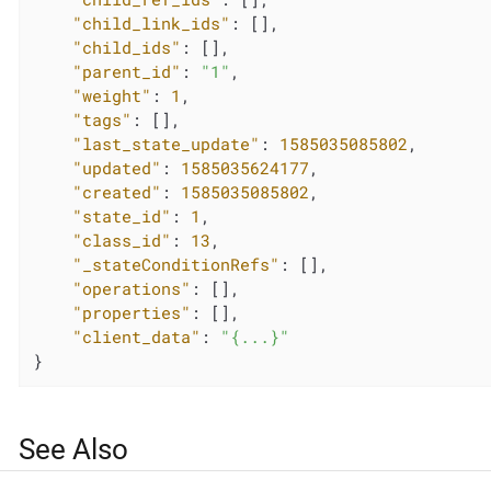
"child_link_ids"
: [],

"child_ids"
: [],

"parent_id"
: 
"1"
,

"weight"
: 
1
,

"tags"
: [],

"last_state_update"
: 
1585035085802
,

"updated"
: 
1585035624177
,

"created"
: 
1585035085802
,

"state_id"
: 
1
,

"class_id"
: 
13
,

"_stateConditionRefs"
: [],

"operations"
: [],

"properties"
: [],

"client_data"
: 
"{...}"
}
See Also