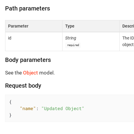
Path parameters
Parameter
Type
Descr
id
String
The ID
object
required
Body parameters
See the
Object
model.
Request body
{

"name"
: 
"Updated Object"
}