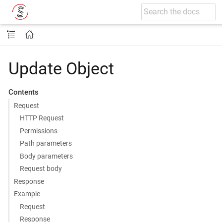
Update Object
Contents
Request
HTTP Request
Permissions
Path parameters
Body parameters
Request body
Response
Example
Request
Response