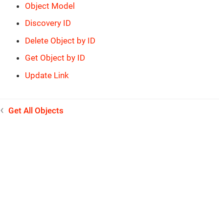
Object Model
Discovery ID
Delete Object by ID
Get Object by ID
Update Link
Get All Objects