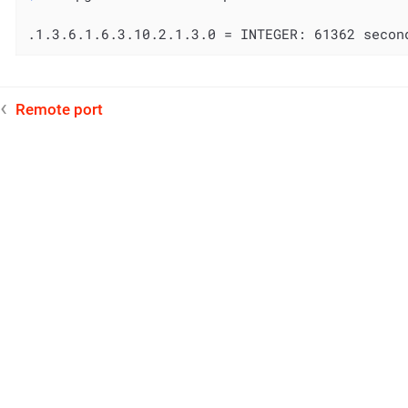
.1.3.6.1.6.3.10.2.1.3.0 = INTEGER: 61362 secon
Remote port