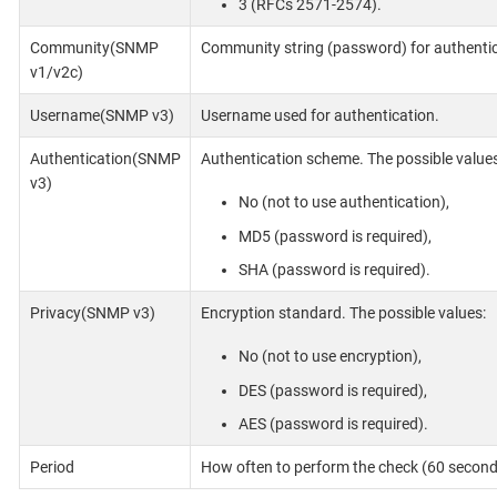
3 (RFCs 2571-2574).
Community(SNMP
Community string (password) for authentic
v1/v2c)
Username(SNMP v3)
Username used for authentication.
Authentication(SNMP
Authentication scheme. The possible values
v3)
No (not to use authentication),
MD5 (password is required),
SHA (password is required).
Privacy(SNMP v3)
Encryption standard. The possible values:
No (not to use encryption),
DES (password is required),
AES (password is required).
Period
How often to perform the check (60 seconds