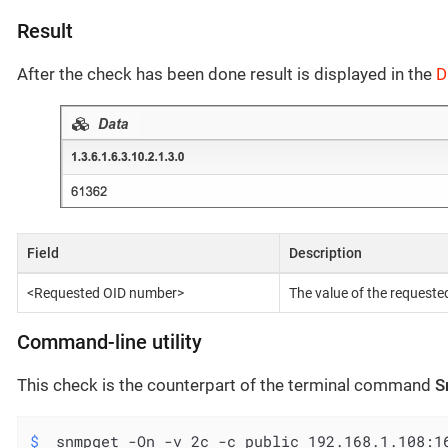
Result
After the check has been done result is displayed in the
D
Field
Description
<Requested OID number>
The value of the request
Command-line utility
This check is the counterpart of the terminal command
S
$
 snmpget -On -v 2c -c public 192.168.1.108:1