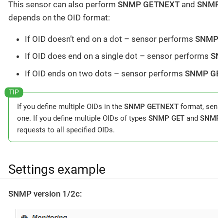
This sensor can also perform
SNMP GETNEXT
and
SNM
depends on the OID format:
If OID doesn’t end on a dot – sensor performs
SNMP
If OID does end on a single dot – sensor performs
S
If OID ends on two dots – sensor performs
SNMP G
If you define multiple OIDs in the
SNMP GETNEXT
format, sens
one. If you define multiple OIDs of types
SNMP GET
and
SNM
requests to all specified OIDs.
Settings example
SNMP version 1/2c: