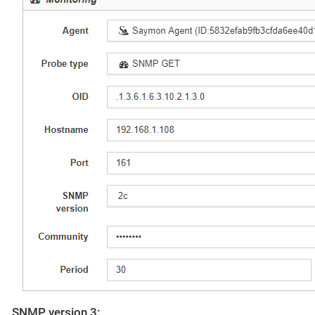
SNMP version 3: