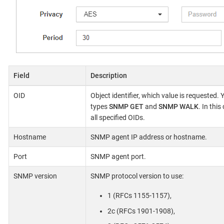
Field
Description
OID
Object identifier, which value is requested.
types
SNMP GET
and
SNMP WALK
. In thi
all specified OIDs.
Hostname
SNMP agent IP address or hostname.
Port
SNMP agent port.
SNMP version
SNMP protocol version to use:
1 (RFCs 1155-1157),
2c (RFCs 1901-1908),