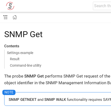
SNMP Get
Contents
Settings example
Result
Command-line utility
The probe
SNMP Get
performs SNMP Get request of the s
object identifier in the SNMP Management Information Ba
SNMP GETNEXT
and
SNMP WALK
functionality requires SAY