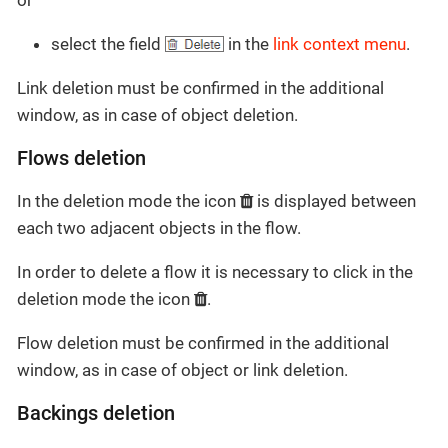
select the field
in the
link context menu
.
Link deletion must be confirmed in the additional
window, as in case of object deletion.
Flows deletion
In the deletion mode the icon
is displayed between
each two adjacent objects in the flow.
In order to delete a flow it is necessary to click in the
deletion mode the icon
.
Flow deletion must be confirmed in the additional
window, as in case of object or link deletion.
Backings deletion