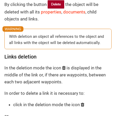
By clicking the button
the object will be
deleted with all its
properties
,
documents
, child
objects and links.
With deletion an object all references to the object and
all links with the object will be deleted automatically.
Links deletion
In the deletion mode the icon
is displayed in the
middle of the link or, if there are waypoints, between
each two adjacent waypoints.
In order to delete a link it is necessary to:
click in the deletion mode the icon
or