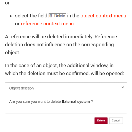
or
select the field
in the
object context menu
or
reference context menu
.
A reference will be deleted immediately. Reference
deletion does not influence on the corresponding
object.
In the case of an object, the additional window, in
which the deletion must be confirmed, will be opened: