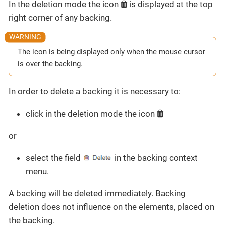
In the deletion mode the icon
is displayed at the top
right corner of any backing.
The icon is being displayed only when the mouse cursor
is over the backing.
In order to delete a backing it is necessary to:
click in the deletion mode the icon
or
select the field
in the backing context
menu.
A backing will be deleted immediately. Backing
deletion does not influence on the elements, placed on
the backing.