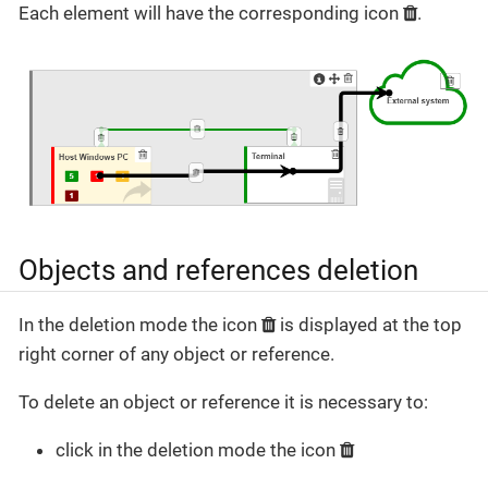
Each element will have the corresponding icon
.
Objects and references deletion
In the deletion mode the icon
is displayed at the top
right corner of any object or reference.
To delete an object or reference it is necessary to:
click in the deletion mode the icon