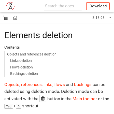
Download
3.18.93
Elements deletion
Contents
Objects and references deletion
Links deletion
Flows deletion
Backings deletion
Objects
,
references
,
links
,
flows
and
backings
can be
deleted using deletion mode. Deletion mode can be
activated with the
button in the
Main toolbar
or the
shortcut.
+
Tab
D