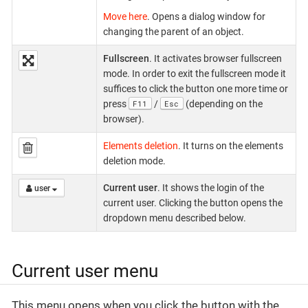
Move here
. Opens a dialog window for
changing the parent of an object.
Fullscreen
. It activates browser fullscreen
mode. In order to exit the fullscreen mode it
suffices to click the button one more time or
F11
Esc
press
/
(depending on the
browser).
Elements deletion
. It turns on the elements
deletion mode.
Current user
. It shows the login of the
user
current user. Clicking the button opens the
dropdown menu described below.
Current user menu
This menu opens when you click the button with the