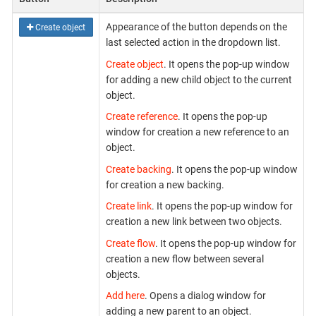
Appearance of the button depends on the
Create object
last selected action in the dropdown list.
Create object
. It opens the pop-up window
for adding a new child object to the current
object.
Create reference
. It opens the pop-up
window for creation a new reference to an
object.
Create backing
. It opens the pop-up window
for creation a new backing.
Create link
. It opens the pop-up window for
creation a new link between two objects.
Create flow
. It opens the pop-up window for
creation a new flow between several
objects.
Add here
. Opens a dialog window for
adding a new parent to an object.