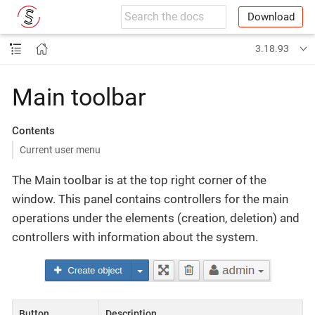
Download
3.18.93
Main toolbar
Contents
Current user menu
The Main toolbar is at the top right corner of the
window. This panel contains controllers for the main
operations under the elements (creation, deletion) and
controllers with information about the system.
Button
Description