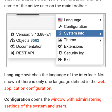
name of the active user on the main toolbar:
Language
switches the language of the interface. Not
shown if there is only one language defined in the
web
application configuration
.
Configuration
opens the
window with administering
settings of the system and users
.