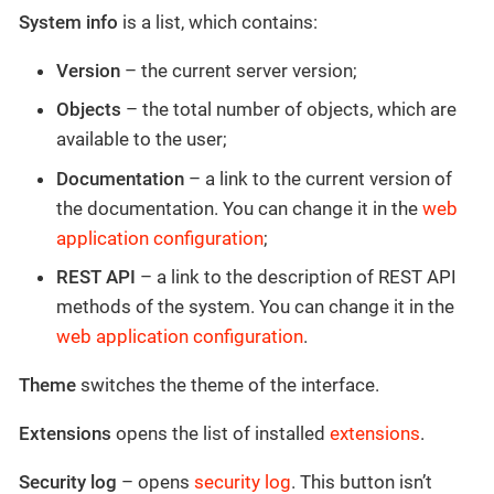
System info
is a list, which contains:
Version
– the current server version;
Objects
– the total number of objects, which are
available to the user;
Documentation
– a link to the current version of
the documentation. You can change it in the
web
application configuration
;
REST API
– a link to the description of REST API
methods of the system. You can change it in the
web application configuration
.
Theme
switches the theme of the interface.
Extensions
opens the list of installed
extensions
.
Security log
– opens
security log
. This button isn’t