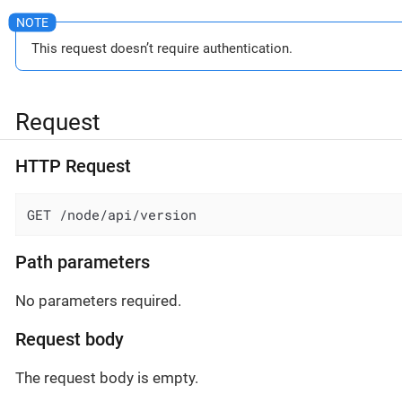
This request doesn’t require authentication.
Request
HTTP Request
GET /node/api/version
Path parameters
No parameters required.
Request body
The request body is empty.