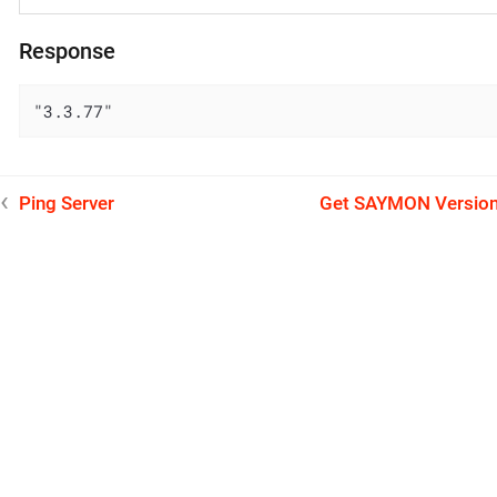
Response
"3.3.77"
Ping Server
Get SAYMON Versio