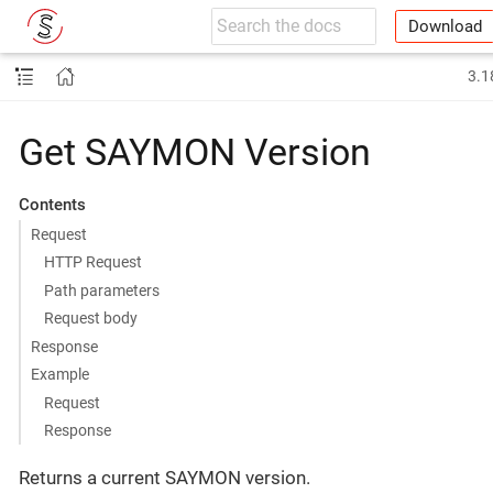
Download
3.1
Get SAYMON Version
Contents
Request
HTTP Request
Path parameters
Request body
Response
Example
Request
Response
Returns a current SAYMON version.