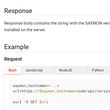
Response
Response body contains the string with the SAYMON ver
installed on the server.
Example
Request
Bash
JavaScript
NodeJS
Python
saymon_hostname=<...>

url=https://
$saymon_hostname
/node/api/versio
curl -X GET 
$url