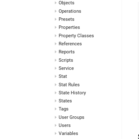
Objects
Operations
Presets
Properties
Property Classes
References
Reports
Scripts
Service
Stat
Stat Rules
State History
States
Tags
User Groups
Users
Variables