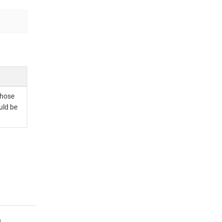
whose
uld be
.