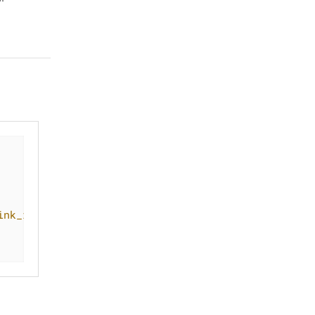
ink_id
/
stat