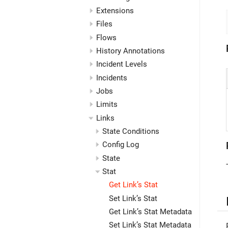
Extensions
Files
Flows
History Annotations
Incident Levels
Incidents
Jobs
Limits
Links
State Conditions
Config Log
State
Stat
Get Link’s Stat
Set Link’s Stat
Get Link’s Stat Metadata
Set Link’s Stat Metadata