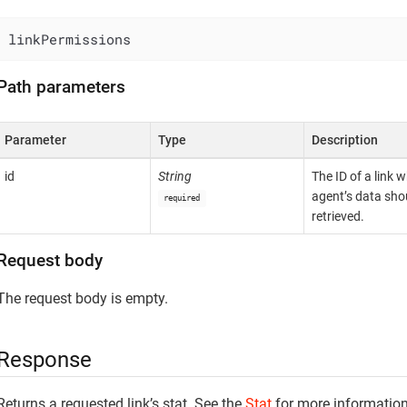
linkPermissions
Path parameters
Parameter
Type
Description
id
String
The ID of a link 
agent’s data sho
required
retrieved.
Request body
The request body is empty.
Response
Returns a requested link’s stat. See the
Stat
for more information