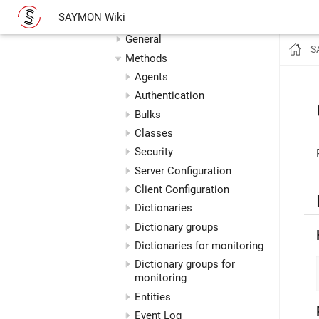
REST API
SAYMON Wiki
Postman Collection
General
S
Methods
Agents
Authentication
Bulks
Classes
Security
Server Configuration
Client Configuration
Dictionaries
Dictionary groups
Dictionaries for monitoring
Dictionary groups for
monitoring
Entities
Event Log