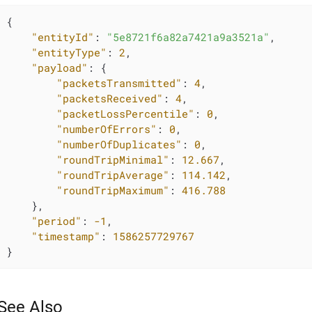
{

"entityId"
: 
"5e8721f6a82a7421a9a3521a"
,

"entityType"
: 
2
,

"payload"
: {

"packetsTransmitted"
: 
4
,

"packetsReceived"
: 
4
,

"packetLossPercentile"
: 
0
,

"numberOfErrors"
: 
0
,

"numberOfDuplicates"
: 
0
,

"roundTripMinimal"
: 
12.667
,

"roundTripAverage"
: 
114.142
,

"roundTripMaximum"
: 
416.788
    },

"period"
: 
-1
,

"timestamp"
: 
1586257729767
}
See Also