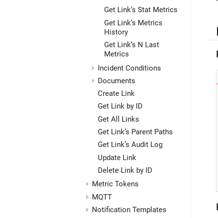
Get Link’s Stat Metrics
Get Link’s Metrics
History
Get Link’s N Last
Metrics
Incident Conditions
Documents
Create Link
Get Link by ID
Get All Links
Get Link’s Parent Paths
Get Link’s Audit Log
Update Link
Delete Link by ID
Metric Tokens
MQTT
Notification Templates