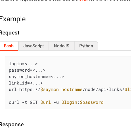
Example
Request
Bash
JavaScript
NodeJS
Python
login=<...>

password=<...>

saymon_hostname=<...>

link_id=<...>

url=https://
$saymon_hostname
/node/api/links/
$l
curl -X GET 
$url
 -u 
$login
:
$password
Response