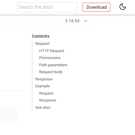
Download
t
3.18.93
Contents
Request
HTTP Request
Permissions
Path parameters
Request body
Response
Example
Request
Response
See Also