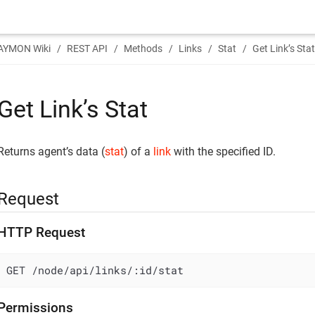
AYMON Wiki
REST API
Methods
Links
Stat
Get Link’s Sta
Get Link’s Stat
Returns agent’s data (
stat
) of a
link
with the specified ID.
Request
HTTP Request
GET /node/api/links/:id/stat
Permissions